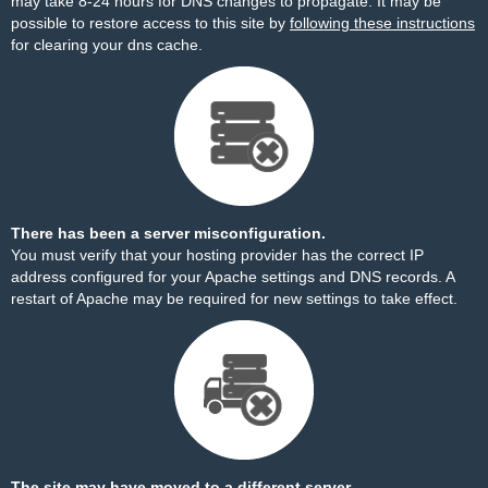
may take 8-24 hours for DNS changes to propagate. It may be
possible to restore access to this site by
following these instructions
for clearing your dns cache.
There has been a server misconfiguration.
You must verify that your hosting provider has the correct IP
address configured for your Apache settings and DNS records. A
restart of Apache may be required for new settings to take effect.
The site may have moved to a different server.