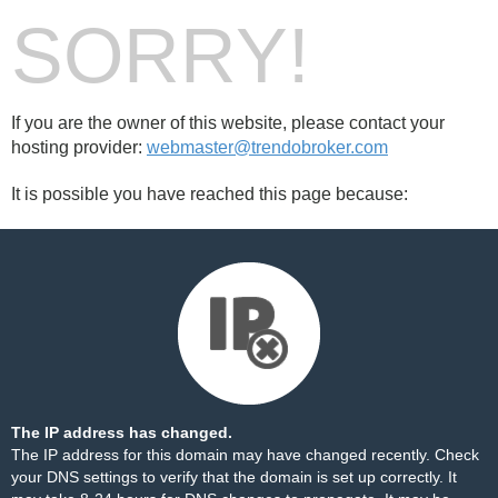
SORRY!
If you are the owner of this website, please contact your
hosting provider:
webmaster@trendobroker.com
It is possible you have reached this page because:
The IP address has changed.
The IP address for this domain may have changed recently. Check
your DNS settings to verify that the domain is set up correctly. It